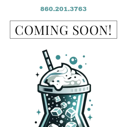
860.201.3763
COMING SOON!