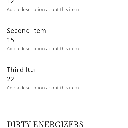
12
Add a description about this item
Second Item
15
Add a description about this item
Third Item
22
Add a description about this item
DIRTY ENERGIZERS