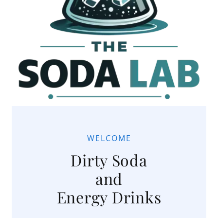
WELCOME
Dirty Soda
and
Energy Drinks