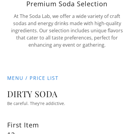
Premium Soda Selection
At The Soda Lab, we offer a wide variety of craft
sodas and energy drinks made with high-quality
ingredients. Our selection includes unique flavors
that cater to all taste preferences, perfect for
enhancing any event or gathering.
MENU / PRICE LIST
DIRTY SODA
Be careful. They're addictive.
First Item