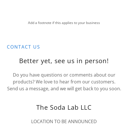
Add a footnote if this applies to your business
CONTACT US
Better yet, see us in person!
Do you have questions or comments about our
products? We love to hear from our customers.
Send us a message, and we will get back to you soon.
The Soda Lab LLC
LOCATION TO BE ANNOUNCED