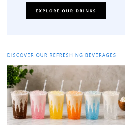
EXPLORE OUR DRINKS
DISCOVER OUR REFRESHING BEVERAGES