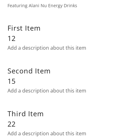
Featuring Alani Nu Energy Drinks
First Item
12
Add a description about this item
Second Item
15
Add a description about this item
Third Item
22
Add a description about this item